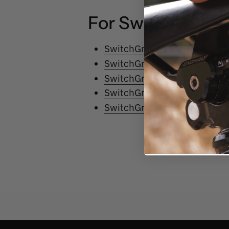
For
SwitchGrade 
SwitchGrade 1.0 - Type 1
SwitchGrade 1.0 - Type 2
SwitchGrade 1.0 - Type 3
SwitchGrade 1.0 - Type 4
SwitchGrade 1.0 - Type 5