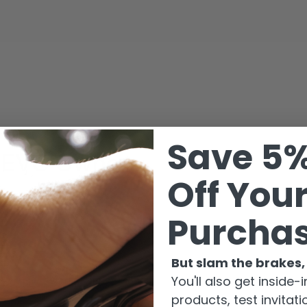
Save 5
e EVO
Owners
Off Your
 A
Purcha
 B
 C
 D
But slam the brakes, 
 E
You'll also get inside
products, test invitat