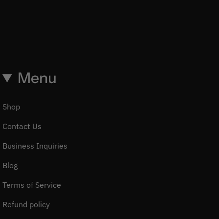
Menu
Shop
Contact Us
Business Inquiries
Blog
Terms of Service
Refund policy