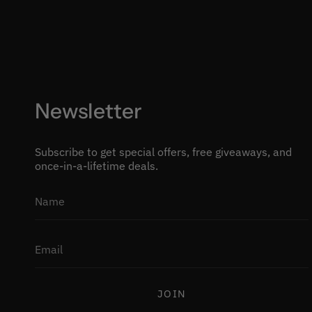
Newsletter
Subscribe to get special offers, free giveaways, and
once-in-a-lifetime deals.
JOIN