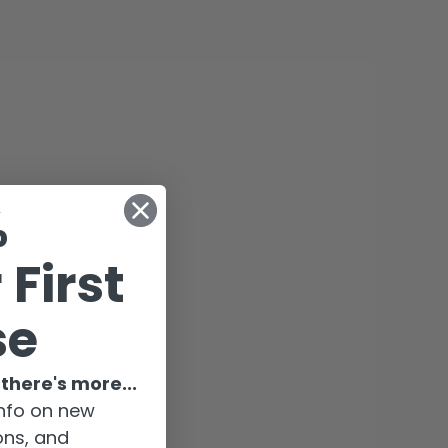
%
 First
se
there's more...
-info on new
ions, and