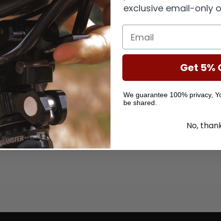
exclusive email-only o
Version 1.0
Owners
Get 5% 
We guarantee 100% privacy, You
be shared.
No, than