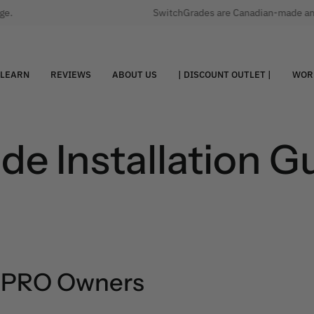
.
SwitchGrades are Canadian-made and qu
LEARN
REVIEWS
ABOUT US
| DISCOUNT OUTLET |
WOR
e Installation G
e PRO Owners