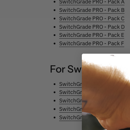
SwitchGrade PRO - Pack A
SwitchGrade PRO - Pack B
SwitchGrade PRO - Pack C
SwitchGrade PRO - Pack D
SwitchGrade PRO - Pack E
SwitchGrade PRO - Pack F
For
SwitchGrad
SwitchGrade 2.0 EVO - Pack
SwitchGrade 2.0 EVO - Pack
SwitchGrade 2.0 EVO - Pack
SwitchGrade 2.0 EVO - Pack
SwitchGrade 2.0 EVO - Pack