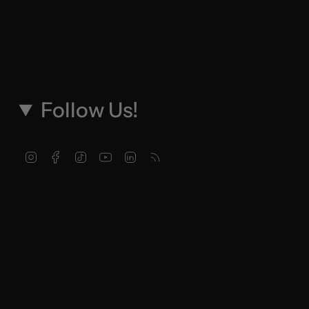
Follow Us!
Instagram
Facebook
TikTok
YouTube
Linkedin
Feed