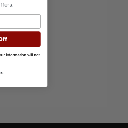
ffers.
Off
r information will not
ks