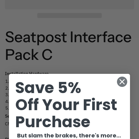
Seatpost Interface
Pack C
Installation Hardware
Save 5%
M5 x 45 (1)
M5 x 40 (1)
M5 x 35 (1)
Off Your First
Cylinder nuts (2)
Flat washers (2)
Purchase
Seatpost Adapters
CNC Machined Aluminum Shim
But slam the brakes, there's more...