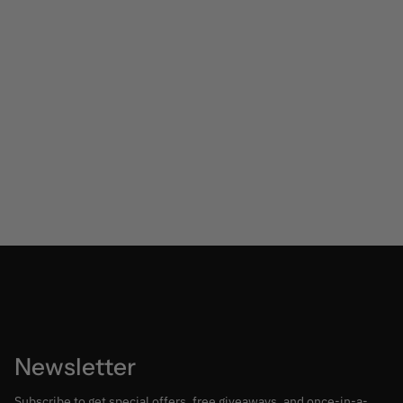
Newsletter
Subscribe to get special offers, free giveaways, and once-in-a-