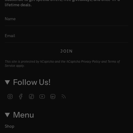
lifetime deals.
JOIN
This site is protected by hCaptcha and the hCaptcha
Privacy Policy
and
Terms of
Service
apply.
Follow Us!
Instagram
Facebook
TikTok
YouTube
Linkedin
Feed
Menu
Shop