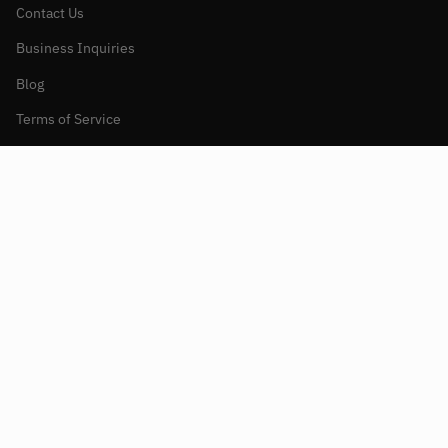
Contact Us
Business Inquiries
Blog
Terms of Service
Refund policy
Currency
UNITED STATES (USD $)
© Aenomaly Constructs 2026
Powered by Shopify