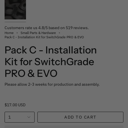
Customers rate us 4.8/5 based on 519 reviews.
Home
Small Parts & Hardware
Pack C - Installation Kit for SwitchGrade PRO & EVO
Pack C - Installation
Kit for SwitchGrade
PRO & EVO
Please allow 2-3 weeks for production and assembly.
$17.00 USD
1
ADD TO CART